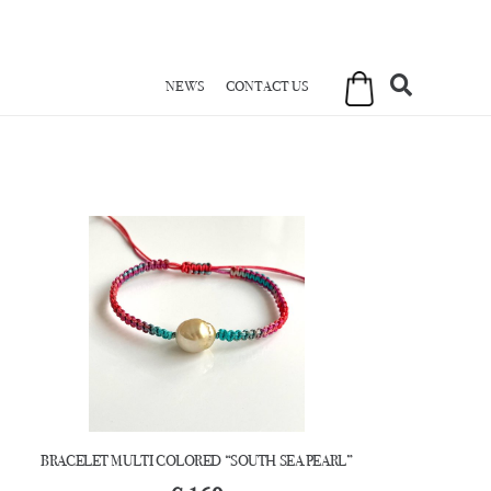
NEWS
CONTACT US
BRACELET MULTI COLORED “SOUTH SEA PEARL”