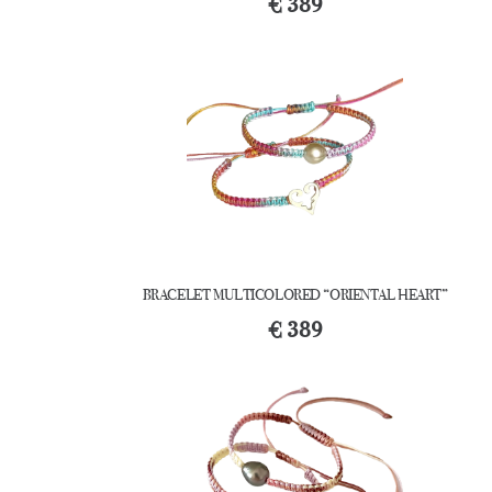
€
389
BRACELET MULTICOLORED “ORIENTAL HEART”
€
389