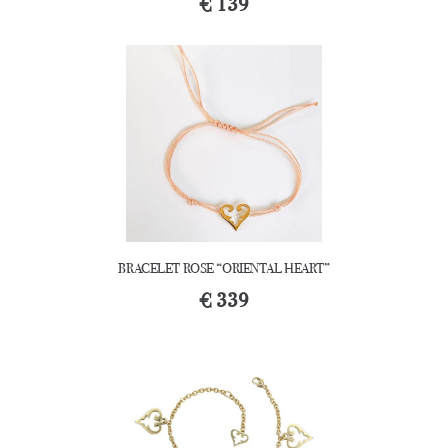
€
139
BRACELET ROSE “ORIENTAL HEART”
€
339