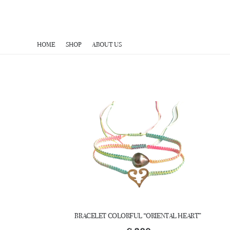
HOME
SHOP
ABOUT US
BRACELET COLORFUL “ORIENTAL HEART”