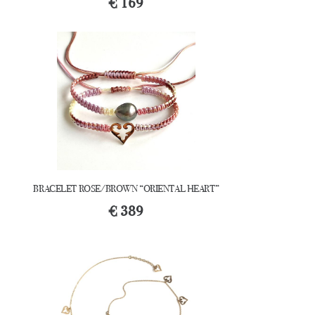
€
169
BRACELET ROSE/BROWN “ORIENTAL HEART”
€
389