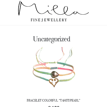
Uncategorized
BRACELET COLORFUL “TAHITI PEARL”